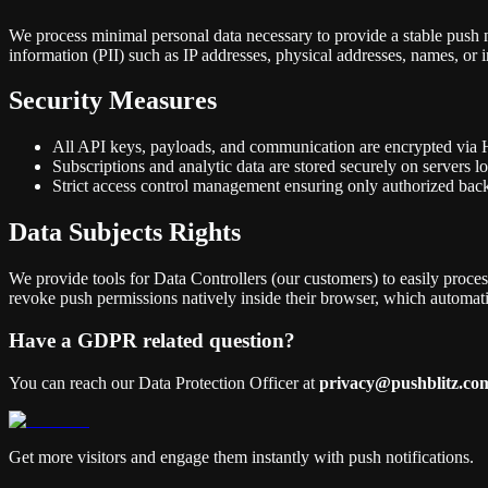
We process minimal personal data necessary to provide a stable push n
information (PII) such as IP addresses, physical addresses, names, or 
Security Measures
All API keys, payloads, and communication are encrypted vi
Subscriptions and analytic data are stored securely on servers 
Strict access control management ensuring only authorized bac
Data Subjects Rights
We provide tools for Data Controllers (our customers) to easily process
revoke push permissions natively inside their browser, which automatic
Have a GDPR related question?
You can reach our Data Protection Officer at
privacy@pushblitz.co
Get more visitors and engage them instantly with push notifications.