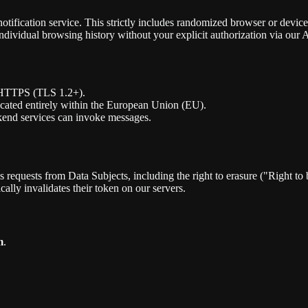
otification service. This strictly includes randomized browser or devi
individual browsing history without your explicit authorization via our 
a HTTPS (TLS 1.2+).
located entirely within the European Union (EU).
kend services can invoke messages.
 requests from Data Subjects, including the right to erasure ("Right to b
ally invalidates their token on our servers.
m
.