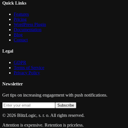
Quick Links
Features
Pricing
WordPress Plugin
Documentation
Blog
Contact
Legal
GDPR
Terms of Service
Privacy Policy
Newsletter
Get tips on increasing engagement with push notifications.
Subscribe
©
2026
BlitzLogic, s. r. o. All rights reserved.
Attention is expensive. Retention is priceless.