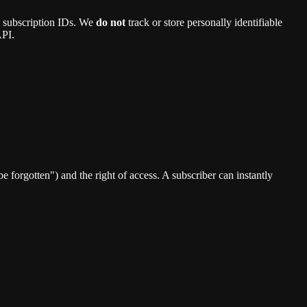
ce subscription IDs. We
do not
track or store personally identifiable
API.
e forgotten") and the right of access. A subscriber can instantly