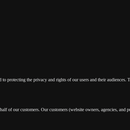
ted to protecting the privacy and rights of our users and their audience
alf of our customers. Our customers (website owners, agencies, and pu