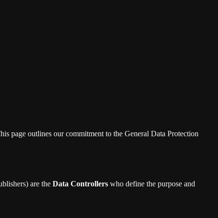
s. This page outlines our commitment to the General Data Protection
blishers) are the
Data Controllers
who define the purpose and