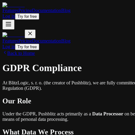
Features
Pricing
Documentation
Blog
Log in
Try for free
Features
Pricing
Documentation
Blog
Log in
Try for free
Back to Home
GDPR Compliance
At BlitzLogic, s. r. o. (the creator of Pushblitz), we are fully commit
Regulation (GDPR).
Our Role
Under the GDPR, Pushblitz acts primarily as a
Data Processor
on beh
means of personal data processing.
What Data We Process