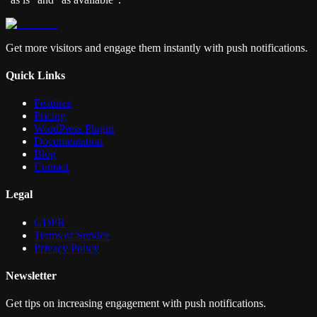
Get more visitors and engage them instantly with push notifications.
Quick Links
Features
Pricing
WordPress Plugin
Documentation
Blog
Contact
Legal
GDPR
Terms of Service
Privacy Policy
Newsletter
Get tips on increasing engagement with push notifications.