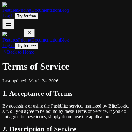
Features
Pricing
Documentation
Blog
Log in
Try for free
Features
Pricing
Documentation
Blog
Log in
Try for free
Back to Home
Terms of Service
Last updated: March 24, 2026
1. Acceptance of Terms
By accessing or using the Pushblitz service, managed by BlitzLogic,
s. r. o., you agree to be bound by these Terms of Service. If you do
not agree to these terms, simply do not use the application.
2. Description of Service