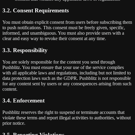
3.2. Consent Requirements
You must obtain explicit consent from users before subscribing them
to push notifications. This consent must be freely given, specific,
informed, and unambiguous. You must also provide users with a
clear and easy way to revoke their consent at any time.
3.3. Responsibility
You are solely responsible for the content you send through
Pushblitz. You must ensure that your use of the service complies
with all applicable laws and regulations, including but not limited to
data protection laws such as the GDPR. Pushblitz is not responsible
for any content sent by users or any consequences arising from such
content.
3.4. Enforcement
Pushblitz reserves the right to suspend or terminate accounts that
violate these terms and report illegal activities to authorities, without
prior notice.
3.5. Reporting Violations