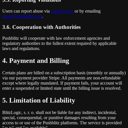
Users can report abuse via
contact form
or by emailing
abuse@pushblitz.com
.
3.6. Cooperation with Authorities
Pushblitz will cooperate with law enforcement agencies and
regulatory authorities to the fullest extent required by applicable
laws and regulations.
4. Payment and Billing
Certain plans are billed on a subscription basis (monthly or annually)
via our payment provider Stripe. All payments are non-refundable
except where legally mandated. If payment fails, your account will
enter a suspended or limited state until the billing issue is resolved.
5. Limitation of Liability
BlitzLogic, s. r. o. shall not be liable for any indirect, incidental,
special, consequential, or punitive damages resulting from your
access to or use of the Pushblitz platforms. The service is provided
"as is" and "as available".