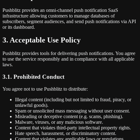
Pushblitz provides an omni-channel push notification SaaS
infrastructure allowing customers to manage databases of
subscribers, segment audiences, and send push notifications via API
or its dashboard.
3. Acceptable Use Policy
Pushblitz provides tools for delivering push notifications. You agree
to use the service responsibly and in compliance with all applicable
laws.
3.1. Prohibited Conduct
You agree not to use Pushblitz to distribute:
Illegal content (including but not limited to fraud, piracy, or
unlawful goods).
Spam or unsolicited mass messaging without user consent.
Misleading or deceptive content (e.g. scams, phishing).
Malware, viruses, or any malicious software.
Content that violates third-party intellectual property rights.
Hate speech, harassment, or discriminatory content.
Content that violates any applicable laws or regulations.