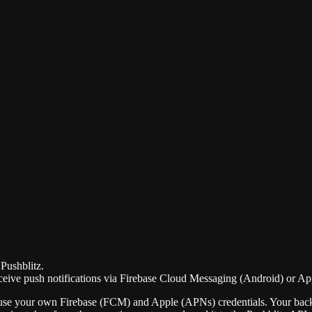
Pushblitz.
ceive push notifications via Firebase Cloud Messaging (Android) or App
se your own Firebase (FCM) and Apple (APNs) credentials. Your backend