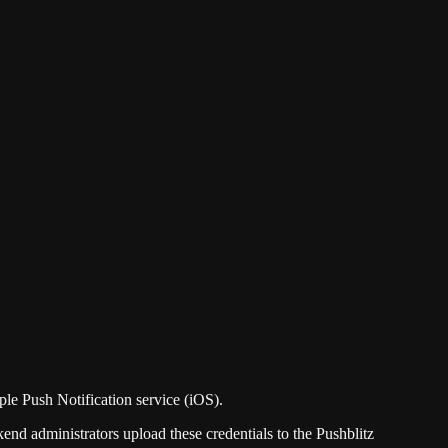
le Push Notification service (iOS).
 administrators upload these credentials to the Pushblitz