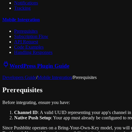
Notifications
Tracking
Mobile Integration
Prerequisites
Subscription Flow
API Request
Code Examples
Handling Responses
WordPress Plugin Guide
Developers Guide
/
Mobile Integration
/
Prerequisites
Prerequisites
Before integrating, ensure you have:
Channel ID
: A valid UUID representing your app's channel in 
Native Push Setup
: Your app must already be configured to re
Since Pushblitz operates on a Bring-Your-Own-Key model, you will u