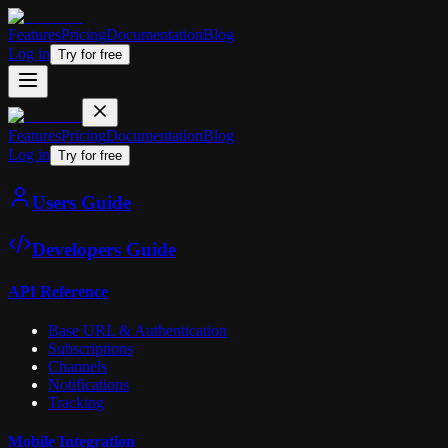
Features
Pricing
Documentation
Blog
Log in
Try for free
Features
Pricing
Documentation
Blog
Log in
Try for free
Users Guide
Developers Guide
API Reference
Base URL & Authentication
Subscriptions
Channels
Notifications
Tracking
Mobile Integration