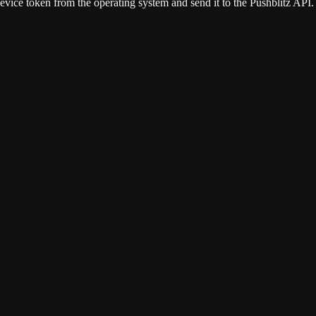
device token from the operating system and send it to the Pushblitz API.