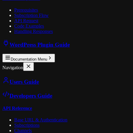
Prerequisites
Subscription Flow
API Request
Code Examples
Handling Responses
WordPress Plugin Guide
Documentation Menu
Navigation
Users Guide
Developers Guide
API Reference
Base URL & Authentication
Subscriptions
Channels