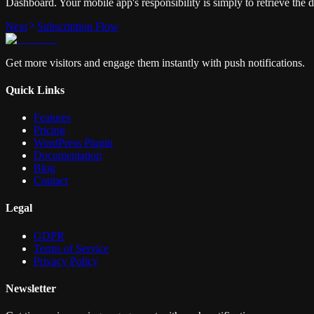
Dashboard. Your mobile app's responsibility is simply to retrieve the 
Next
Subscription Flow
Get more visitors and engage them instantly with push notifications.
Quick Links
Features
Pricing
WordPress Plugin
Documentation
Blog
Contact
Legal
GDPR
Terms of Service
Privacy Policy
Newsletter