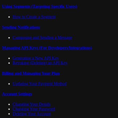
Using Segments (Targeting Specific Users)
How to Create a Segment
Sending Notifications
Composing and Sending a Message
Managing API Keys (For Developers/Integrations)
Generating a New API Key
Revoking (Deleting) an API Key
Billing and Managing Your Plan
Updating Your Payment Method
Account Settings
Changing Your Details
Changing Your Password
Deleting Your Account