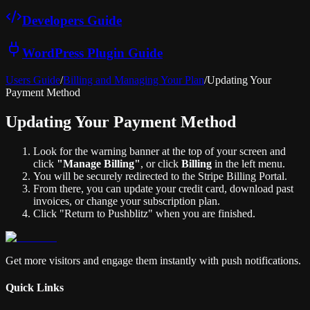
Developers Guide
WordPress Plugin Guide
Users Guide
/
Billing and Managing Your Plan
/
Updating Your
Payment Method
Updating Your Payment Method
Look for the warning banner at the top of your screen and
click
"Manage Billing"
, or click
Billing
in the left menu.
You will be securely redirected to the Stripe Billing Portal.
From there, you can update your credit card, download past
invoices, or change your subscription plan.
Click "Return to Pushblitz" when you are finished.
Get more visitors and engage them instantly with push notifications.
Quick Links