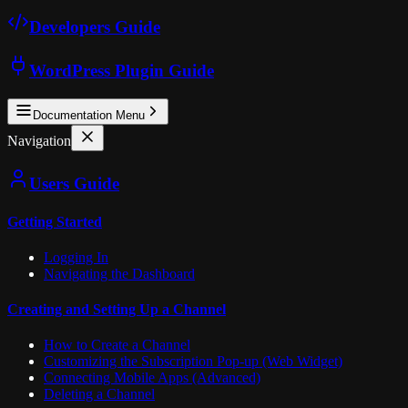
Developers Guide
WordPress Plugin Guide
Documentation Menu
Navigation
Users Guide
Getting Started
Logging In
Navigating the Dashboard
Creating and Setting Up a Channel
How to Create a Channel
Customizing the Subscription Pop-up (Web Widget)
Connecting Mobile Apps (Advanced)
Deleting a Channel