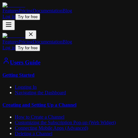
Features
Pricing
Documentation
Blog
Log in
Try for free
Features
Pricing
Documentation
Blog
Log in
Try for free
Users Guide
Getting Started
Logging In
Navigating the Dashboard
Creating and Setting Up a Channel
How to Create a Channel
Customizing the Subscription Pop-up (Web Widget)
Connecting Mobile Apps (Advanced)
Deleting a Channel