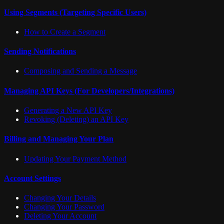
Using Segments (Targeting Specific Users)
How to Create a Segment
Sending Notifications
Composing and Sending a Message
Managing API Keys (For Developers/Integrations)
Generating a New API Key
Revoking (Deleting) an API Key
Billing and Managing Your Plan
Updating Your Payment Method
Account Settings
Changing Your Details
Changing Your Password
Deleting Your Account